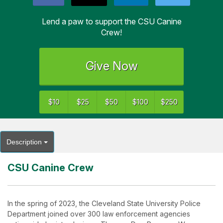
Lend a paw to support the CSU Canine
Crew!
Give Now
$10
$25
$50
$100
$250
Description
CSU Canine Crew
In the spring of 2023, the Cleveland State University Police
Department joined over 300 law enforcement agencies