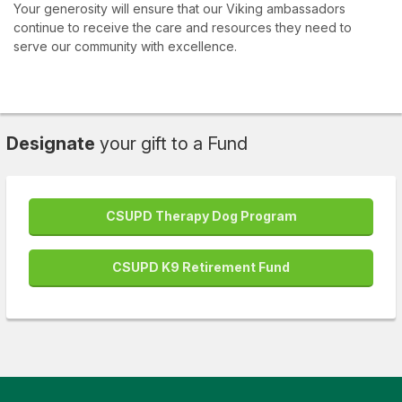
Your generosity will ensure that our Viking ambassadors
continue to receive the care and resources they need to
serve our community with excellence.
Designate
your gift to a Fund
CSUPD Therapy Dog Program
CSUPD K9 Retirement Fund