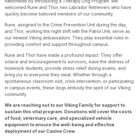
nationwide by introducing a Therapy Dog Program. We
welcomed Rune and Thor, two Labrador Retrievers who have
quickly become beloved members of our community.
Rune, assigned to the Crime Prevention Unit during the day,
and Thor, working the night shift with the Patrol Unit, serve as
our newest Viking ambassadors. They play essential roles in
providing comfort and support throughout campus.
Rune and Thor have made a profound impact. They offer
solace and encouragement to survivors, ease the distress of
homesick students, provide stress relief during exams, and
bring joy to everyone they meat. Whether through a
spontaneous classroom visit, crisis intervention, or participating
in campus events, these dogs embody the spirit of our Viking
community.
We are reaching out to our Viking Family for support to
sustain this vital program. Donations will cover the costs
of food, veterinary care, and specialized vehicle
equipment to ensure the well-being and effective
deployment of our Canine Crew.