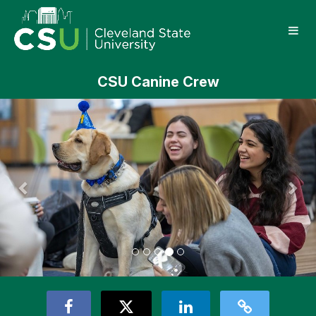
Skip
Cleveland State University Crowd
to
Main
Content
CSU Canine Crew
Previous
Nex