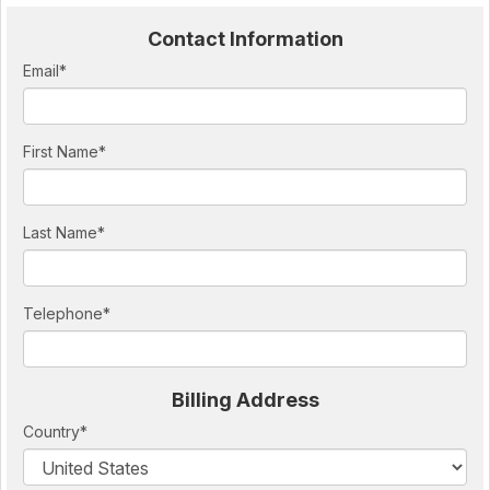
Contact Information
Email
*
First Name
*
Last Name
*
Telephone
*
Billing Address
Country
*