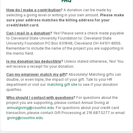
FAQ
How do I make a contribution
?
A donation can be made by
selecting a giving level or writing in your own amount.
Please make
sure your address matches the billing address for your
credit/debit card.
Can I mail in a donation
?
Yes! Please send a check made payable
to Cleveland State University Foundation to: Cleveland State
University Foundation PO Box 931848, Cleveland OH 44101-8656.
Remember to include the name of the project you are supporting in
the memo field.
Is my donation tax deductible
?
Unless stated otherwise, Yes! You
will receive a receipt for your donation.
Can my employer match my gift
?
Absolutely! Matching gifts can
double, or even triple, the impact of your gift. Talk to your HR
department or visit our
matching gift site
to see if your donation
qualifies.
Who should I contact with questions
?
For questions about the
project you are supporting, please contact Annual Giving at
annualgiving@csuohio.edu
. For questions about your credit card
transaction, please contact Gift Processing at 216.687.5277 or email
giving@csuohio.edu
.