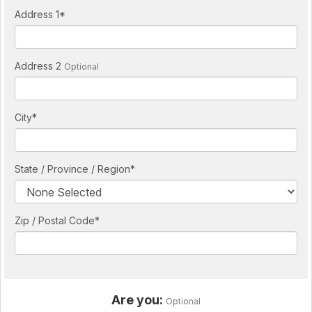
Address 1
*
Address 2
Optional
City
*
State / Province / Region
*
Zip / Postal Code*
Are you:
Optional