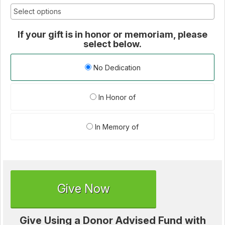
If your gift is in honor or memoriam, please
select below.
No Dedication
In Honor of
In Memory of
Give Now
Give Using a Donor Advised Fund with