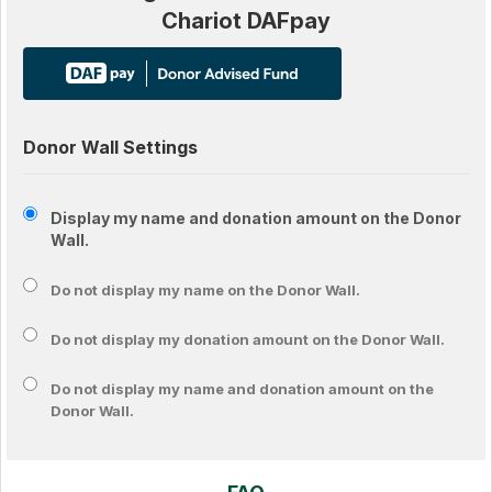
Chariot DAFpay
Donor Wall Settings
Display my name and donation amount on the Donor
Wall.
Do not display my
name
on the Donor Wall.
Do not display my
donation amount
on the Donor Wall.
Do not display
my name and donation amount
on the
Donor Wall.