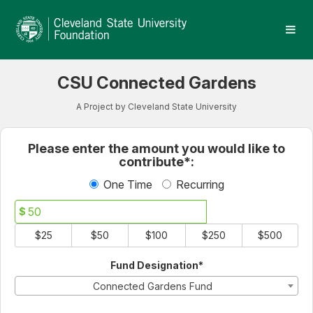
Cleveland State University
Skip
to
Main
Content
CSU Connected Gardens
A Project by Cleveland State University
Fields marked with an asterisk * 
Please enter the amount you would like to
contribute*:
One Time
Recurring
$
$25
$50
$100
$250
$500
Fund Designation*
Connected Gardens Fund