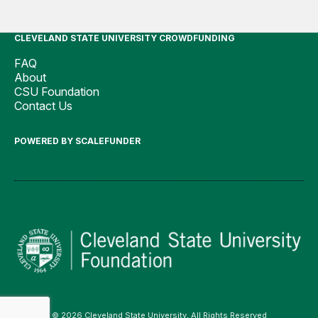
CLEVELAND STATE UNIVERSITY CROWDFUNDING
FAQ
About
CSU Foundation
Contact Us
POWERED BY SCALEFUNDER
© 2026 Cleveland State University, All Rights Reserved