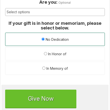
Are you:
Optional
If your gift is in honor or memoriam, please
select below.
No Dedication
In Honor of
In Memory of
Give Now