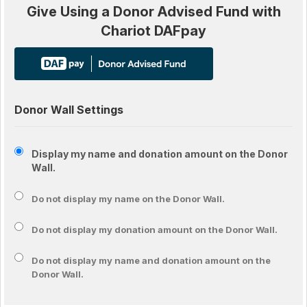
Give Using a Donor Advised Fund with
Chariot DAFpay
Donor Wall Settings
Display my name and donation amount on the Donor
Wall.
Do not display my
name
on the Donor Wall.
Do not display my
donation amount
on the Donor Wall.
Do not display
my name and donation amount
on the
Donor Wall.