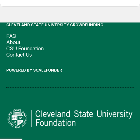
CLEVELAND STATE UNIVERSITY CROWDFUNDING
FAQ
About
CSU Foundation
Contact Us
POWERED BY SCALEFUNDER