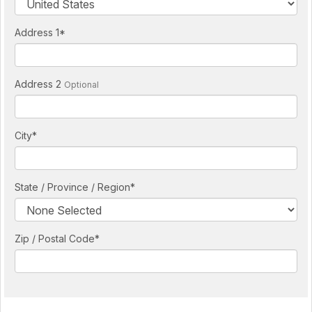
Address 1
*
Address 2
Optional
City
*
State / Province / Region
*
Zip / Postal Code*