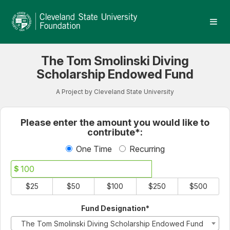
Cleveland State University
Skip
to
Main
Content
The Tom Smolinski Diving
Scholarship Endowed Fund
A Project by Cleveland State University
Fields marked with an asterisk * 
Please enter the amount you would like to
contribute*:
One Time
Recurring
$
$25
$50
$100
$250
$500
Fund Designation*
The Tom Smolinski Diving Scholarship Endowed Fund