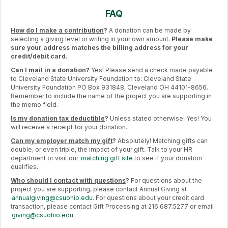
FAQ
How do I make a contribution
?
A donation can be made by
selecting a giving level or writing in your own amount.
Please make
sure your address matches the billing address for your
credit/debit card.
Can I mail in a donation
?
Yes! Please send a check made payable
to Cleveland State University Foundation to: Cleveland State
University Foundation PO Box 931848, Cleveland OH 44101-8656.
Remember to include the name of the project you are supporting in
the memo field.
Is my donation tax deductible
?
Unless stated otherwise, Yes! You
will receive a receipt for your donation.
Can my employer match my gift
?
Absolutely! Matching gifts can
double, or even triple, the impact of your gift. Talk to your HR
department or visit our
matching gift site
to see if your donation
qualifies.
Who should I contact with questions
?
For questions about the
project you are supporting, please contact Annual Giving at
annualgiving@csuohio.edu
. For questions about your credit card
transaction, please contact Gift Processing at 216.687.5277 or email
giving@csuohio.edu
.