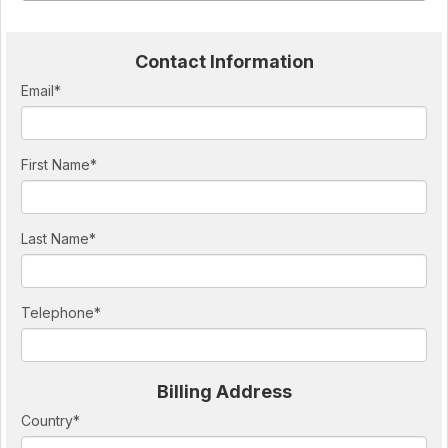
Contact Information
Email
*
First Name
*
Last Name
*
Telephone
*
Billing Address
Country
*