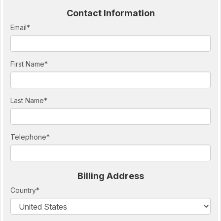
Contact Information
Email
*
First Name
*
Last Name
*
Telephone
*
Billing Address
Country
*