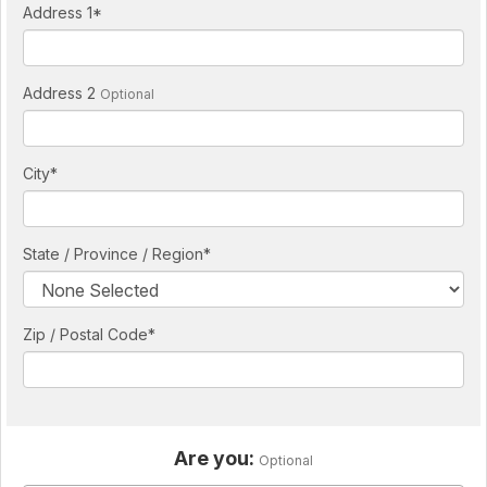
Address 1
*
Address 2
Optional
City
*
State / Province / Region
*
Zip / Postal Code*
Are you:
Optional