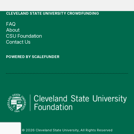
CLEVELAND STATE UNIVERSITY CROWDFUNDING
FAQ
About
CSU Foundation
Contact Us
POWERED BY SCALEFUNDER
© 2026 Cleveland State University, All Rights Reserved