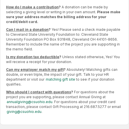
How do I make a contribution
?
A donation can be made by
selecting a giving level or writing in your own amount.
Please make
sure your address matches the billing address for your
credit/debit card.
Can I mail in a donation
?
Yes! Please send a check made payable
to Cleveland State University Foundation to: Cleveland State
University Foundation PO Box 931848, Cleveland OH 44101-8656.
Remember to include the name of the project you are supporting in
the memo field.
Is my donation tax deductible
?
Unless stated otherwise, Yes! You
will receive a receipt for your donation.
Can my employer match my gift
?
Absolutely! Matching gifts can
double, or even triple, the impact of your gift. Talk to your HR
department or visit our
matching gift site
to see if your donation
qualifies.
Who should I contact with questions
?
For questions about the
project you are supporting, please contact Annual Giving at
annualgiving@csuohio.edu
. For questions about your credit card
transaction, please contact Gift Processing at 216.687.5277 or email
giving@csuohio.edu
.