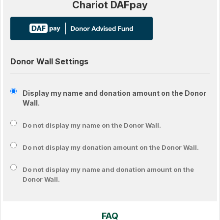
Chariot DAFpay
Donor Wall Settings
Display my name and donation amount on the Donor
Wall.
Do not display my
name
on the Donor Wall.
Do not display my
donation amount
on the Donor Wall.
Do not display
my name and donation amount
on the
Donor Wall.
FAQ