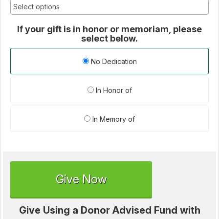
If your gift is in honor or memoriam, please
select below.
No Dedication
In Honor of
In Memory of
Give Now
Give Using a Donor Advised Fund with