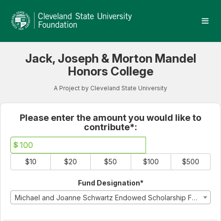
Cleveland State University
Skip
to
Main
Content
Jack, Joseph & Morton Mandel
Honors College
A Project by Cleveland State University
Fields marked with an asterisk * 
Please enter the amount you would like to
contribute*:
$
$10
$20
$50
$100
$500
Fund Designation*
Michael and Joanne Schwartz Endowed Scholarship Fund