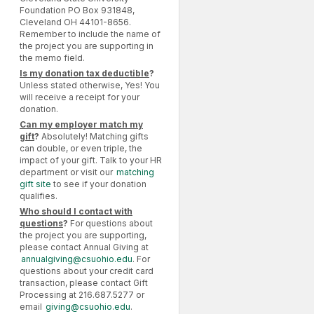
Foundation PO Box 931848,
Cleveland OH 44101-8656.
Remember to include the name of
the project you are supporting in
the memo field.
Is my donation tax deductible
?
Unless stated otherwise, Yes! You
will receive a receipt for your
donation.
Can my employer match my
gift
?
Absolutely! Matching gifts
can double, or even triple, the
impact of your gift. Talk to your HR
department or visit our
matching
gift site
to see if your donation
qualifies.
Who should I contact with
questions
?
For questions about
the project you are supporting,
please contact Annual Giving at
annualgiving@csuohio.edu
. For
questions about your credit card
transaction, please contact Gift
Processing at 216.687.5277 or
email
giving@csuohio.edu
.