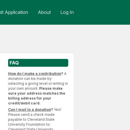
t Application
About
Log In
FAQ
How do I make a contribution
?
A
donation can be made by
selecting a giving level or writing in
your own amount.
Please make
sure your address matches the
billing address for your
credit/debit card.
Can I mail in a donation
?
Yes!
Please send a check made
payable to Cleveland State
University Foundation to:
Cleveland State University