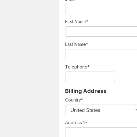
First Name
*
Last Name
*
Telephone
*
Billing Address
Country
*
Address 1
*