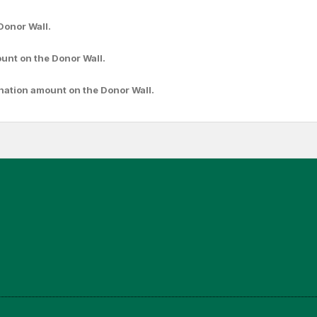
Donor Wall.
ount
on the Donor Wall.
nation amount
on the Donor Wall.