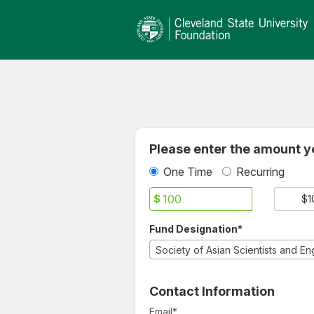
Cleveland State University
Skip
to
Main
Content
Fields marked with an asterisk * ar
Please enter the amount yo
One Time
Recurring
$
$1
Fund Designation*
Contact Information
Email
*