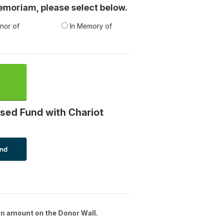
 memoriam, please select below.
nor of
In Memory of
sed Fund with Chariot
n amount on the Donor Wall.