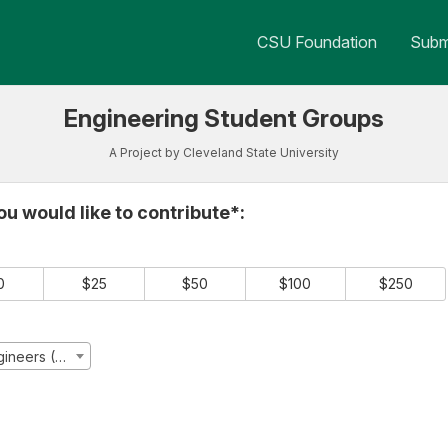
 Crowdfunding
CSU Foundation
Submi
Engineering Student Groups
A Project by Cleveland State University
e required and must be completed before submitting this form.
u would like to contribute*:
0
$25
$50
$100
$250
Society of Asian Scientists and Engineers (SASE)