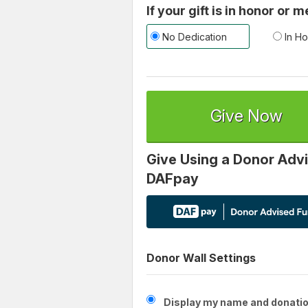
If your gift is in honor or
No Dedication
In Ho
Give Now
Give Using a Donor Advi
DAFpay
Donor Wall Settings
Display my name and donatio