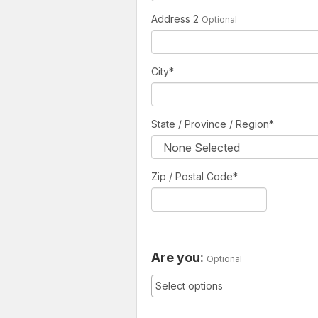
Address 2
Optional
City
*
State / Province / Region
*
Zip / Postal Code*
Are you:
Optional