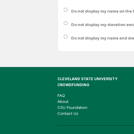
Do not display my
name
on the 
Do not display my
donation am
Do not display
my name and do
CLEVELAND STATE UNIVERSITY
CROWDFUNDING
FAQ
About
CSU Foundation
Contact Us