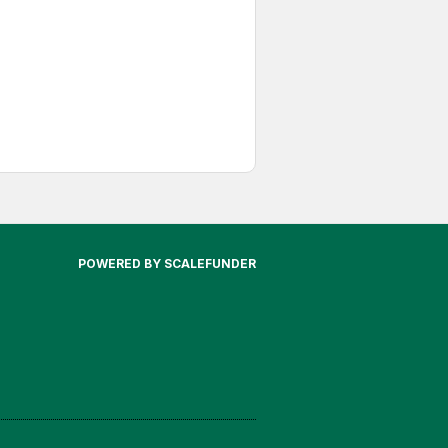
POWERED BY SCALEFUNDER