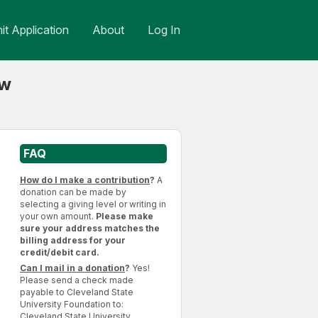
t Application
About
Log In
aw
FAQ
How do I make a contribution
?
A
donation can be made by
selecting a giving level or writing in
your own amount.
Please make
sure your address matches the
billing address for your
credit/debit card.
Can I mail in a donation
?
Yes!
Please send a check made
payable to Cleveland State
University Foundation to:
Cleveland State University