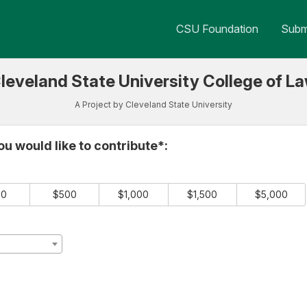
 Crowdfunding
CSU Foundation
Submi
leveland State University College of L
A Project by Cleveland State University
e required and must be completed before submitting this form.
u would like to contribute*:
00
$500
$1,000
$1,500
$5,000