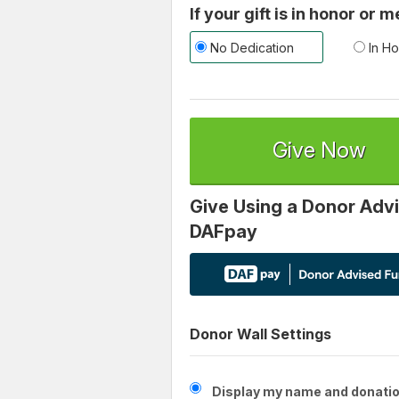
If your gift is in honor or
No Dedication
In Ho
Give Now
Give Using a Donor Advi
DAFpay
Donor Wall Settings
Display my name and donatio