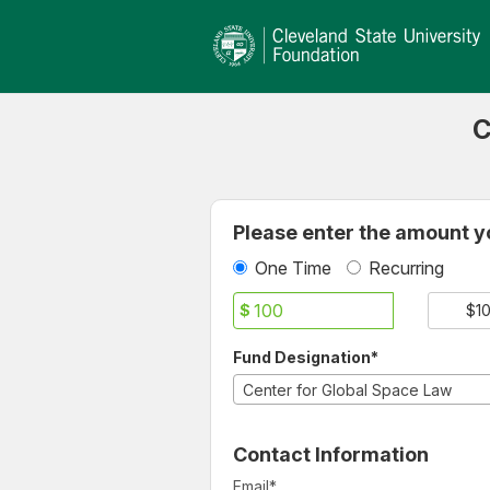
Cleveland State University
Skip
to
Main
Content
C
Fields marked with an asterisk * ar
Please enter the amount yo
One Time
Recurring
$
$1
Fund Designation*
Center for Global Space Law
Contact Information
Email
*