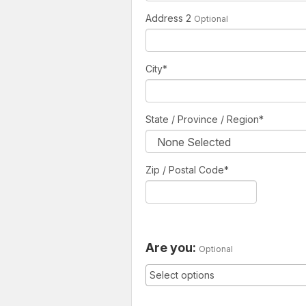
Address 2
Optional
City
*
State / Province / Region
*
Zip / Postal Code*
Are you:
Optional