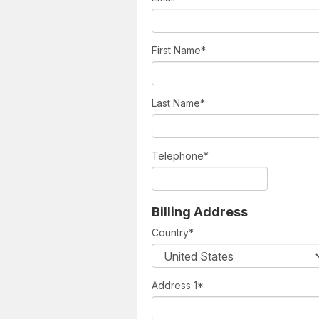
First Name
*
Last Name
*
Telephone
*
Billing Address
Country
*
Address 1
*