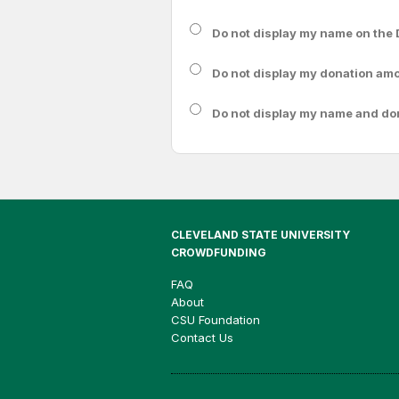
Do not display my
name
on the 
Do not display my
donation am
Do not display
my name and do
CLEVELAND STATE UNIVERSITY
CROWDFUNDING
FAQ
About
CSU Foundation
Contact Us