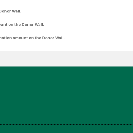
Donor Wall.
ount
on the Donor Wall.
nation amount
on the Donor Wall.