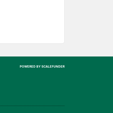
POWERED BY SCALEFUNDER