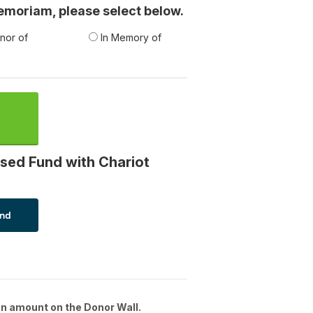
 memoriam, please select below.
nor of
In Memory of
sed Fund with Chariot
n amount on the Donor Wall.