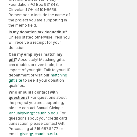
Foundation PO Box 931848,
Cleveland OH 44101-8656.
Remember to include the name of
the project you are supporting in
the memo field.
Is my donation tax deductible
?
Unless stated otherwise, Yes! You
will receive a receipt for your
donation.
Can my employer match my
gift
?
Absolutely! Matching gifts
can double, or even triple, the
impact of your gift. Talk to your HR
department or visit our
matching
gift site
to see if your donation
qualifies.
Who should I contact with
questions
?
For questions about
the project you are supporting,
please contact Annual Giving at
annualgiving@csuohio.edu
. For
questions about your credit card
transaction, please contact Gift
Processing at 216.687.5277 or
email
giving@csuohio.edu
.