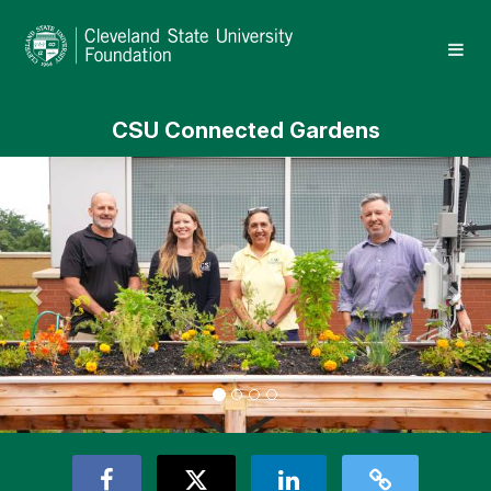
Skip
Cleveland State University Crowd
to
Main
Content
CSU Connected Gardens
Previous
Nex