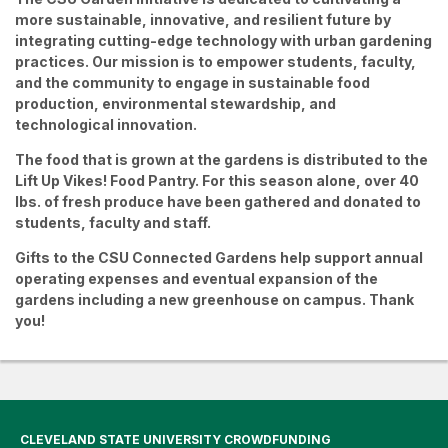
more sustainable, innovative, and resilient future by
integrating cutting-edge technology with urban gardening
practices. Our mission is to
empower students, faculty,
and the community
to engage in sustainable food
production, environmental stewardship, and
technological innovation.
The food that is grown at the gardens is distributed to the
Lift Up Vikes! Food Pantry. For this season alone, over 40
lbs. of fresh produce have been gathered and donated to
students, faculty and staff.
Gifts to the CSU Connected Gardens help support annual
operating expenses and eventual expansion of the
gardens including a new greenhouse on campus. Thank
you!
CLEVELAND STATE UNIVERSITY CROWDFUNDING