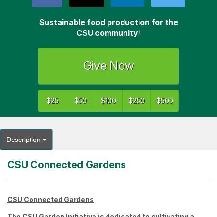
Sustainable food production for the
CSU community!
Give Now
$25
$50
$100
$250
$500
Description
CSU Connected Gardens
CSU Connected Gardens
The
CSU Garden Initiative
is dedicated to cultivating a